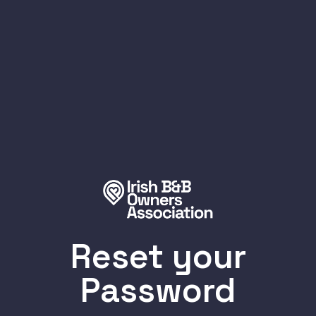
Reset your
Password