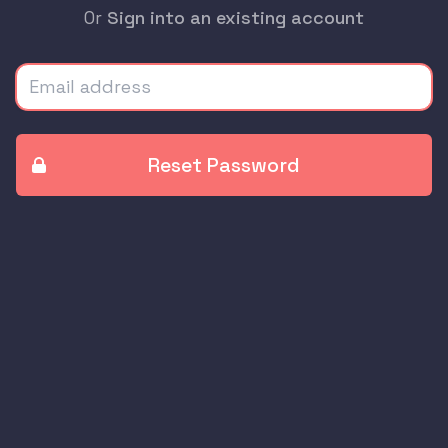
Or
Sign into an existing account
Email address
Reset Password