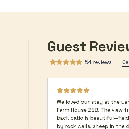
Guest Revie
54 reviews
|
We loved our stay at the Ca
Farm House B&B. The view f
back patio is beautiful--fiel
by rock walls, sheep in the 