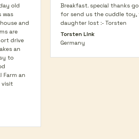
day old
Breakfast. special thanks g
s was
for send us the cuddle toy, 
 house and
daughter lost :- Torsten
oms are
Torsten Link
hort drive
Germany
akes an
sy to
od
l Farm an
visit