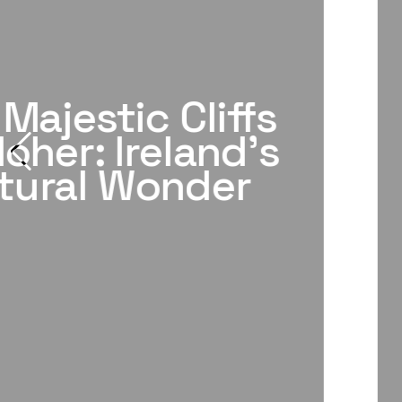
Majestic Cliffs
oher: Ireland's
tural Wonder