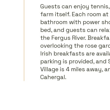
Guests can enjoy tennis
farm itself. Each room a
bathroom with power show
bed, and guests can rela
the Fergus River. Breakfa
overlooking the rose gard
Irish breakfasts are avai
parking is provided, and 
Village is 4 miles away, 
Cahergal.