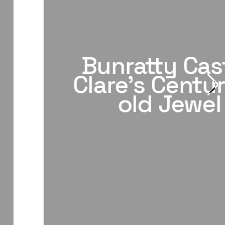
Bunratty Cast
Clare's Centur
old Jewel