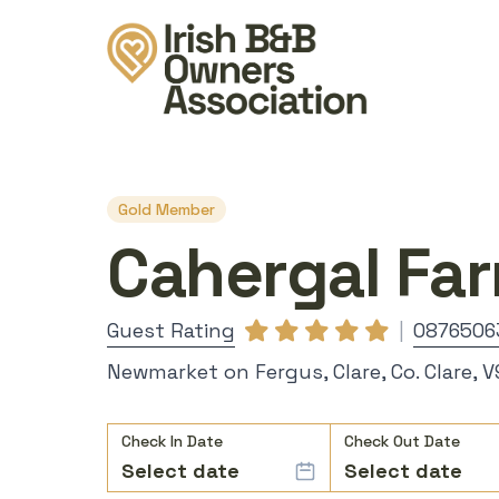
Gold Member
Cahergal Fa
Guest Rating
|
0876506
Newmarket on Fergus, Clare, Co. Clare, 
Check In Date
Check Out Date