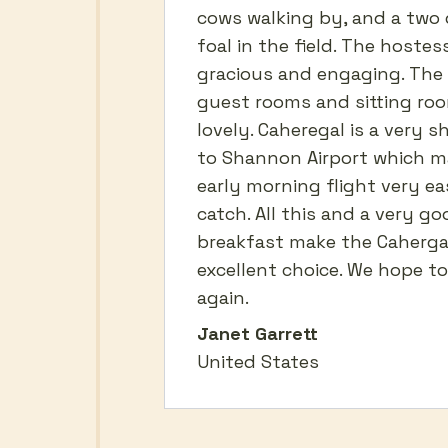
cows walking by, and a two 
foal in the field. The hostes
gracious and engaging. The
guest rooms and sitting ro
lovely. Caheregal is a very s
to Shannon Airport which m
early morning flight very ea
catch. All this and a very go
breakfast make the Caherga
excellent choice. We hope to 
again.
Janet Garrett
United States