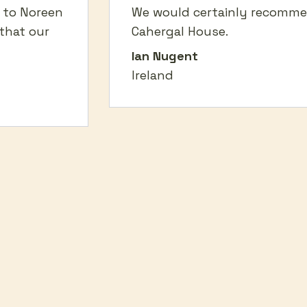
o to Noreen
We would certainly recomm
that our
Cahergal House.
Ian Nugent
Ireland