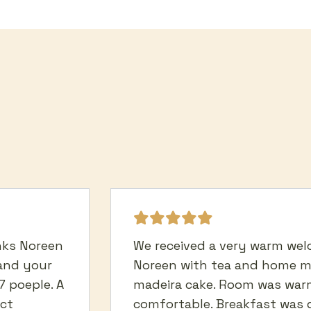
anks Noreen
We received a very warm we
and your
Noreen with tea and home 
7 poeple. A
madeira cake. Room was war
ect
comfortable. Breakfast was d