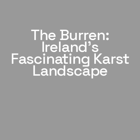
The Burren:
Ireland's
Fascinating Karst
Landscape