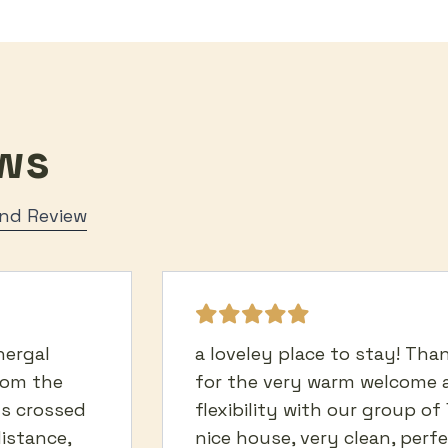
ws
Send Review
hergal
a loveley place to stay! Th
rom the
for the very warm welcome 
ds crossed
flexibility with our group of 
distance,
nice house, very clean, perf