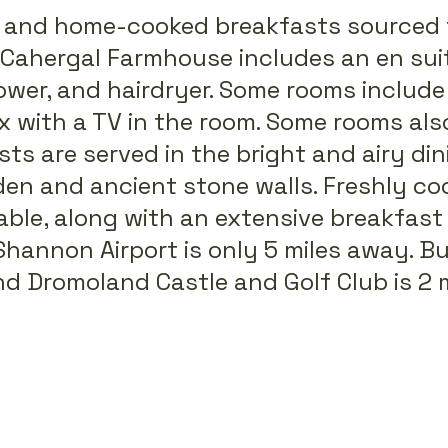
, and home-cooked breakfasts sourced 
t Cahergal Farmhouse includes an en sui
er, and hairdryer. Some rooms include 
x with a TV in the room. Some rooms als
sts are served in the bright and airy di
en and ancient stone walls. Freshly coo
lable, along with an extensive breakfast
Shannon Airport is only 5 miles away. B
and Dromoland Castle and Golf Club is 2 