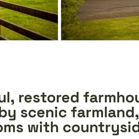
ul, restored farmho
by scenic farmland,
oms with countrysid