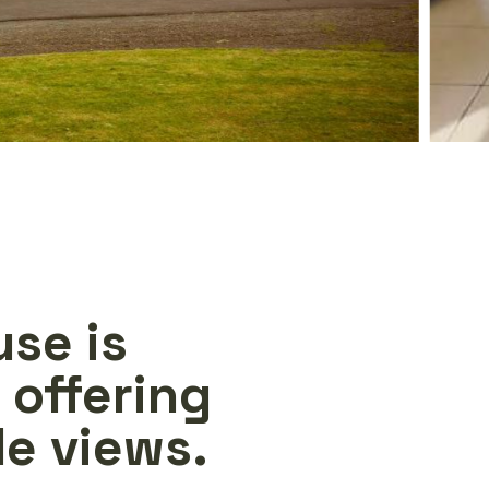
use is
 offering
e views.