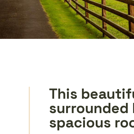
This beautif
surrounded 
spacious ro