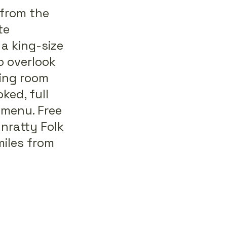
from the
te
a king-size
o overlook
ning room
ked, full
 menu. Free
unratty Folk
miles from