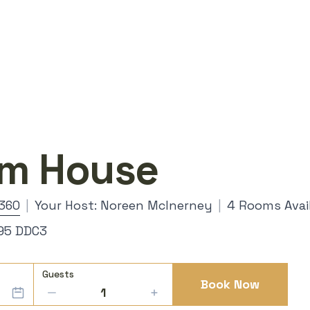
rm House
360
|
Your Host: Noreen McInerney
|
4 Rooms Avai
V95 DDC3
Guests
Book Now