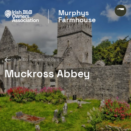
Murphys
Farmhouse
Back to Places to See
Muckross Abbey