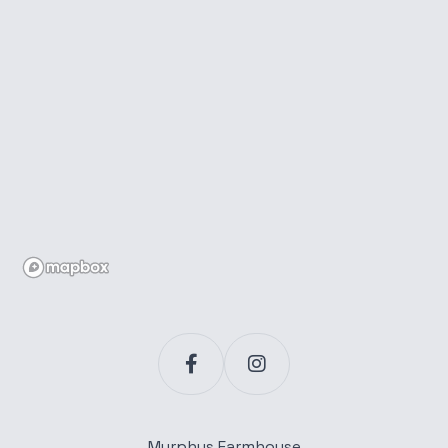
Murphys Farmhouse