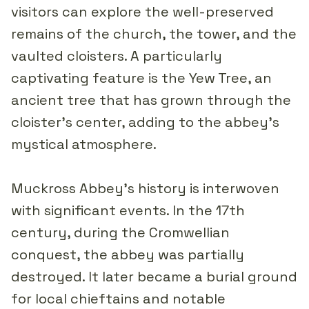
visitors can explore the well-preserved
remains of the church, the tower, and the
vaulted cloisters. A particularly
captivating feature is the Yew Tree, an
ancient tree that has grown through the
cloister's center, adding to the abbey's
mystical atmosphere.
Muckross Abbey's history is interwoven
with significant events. In the 17th
century, during the Cromwellian
conquest, the abbey was partially
destroyed. It later became a burial ground
for local chieftains and notable