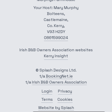
Your Host: Mary Murphy
Bolteens,
Castlemaine,
Co. Kerry,
V93 H2DY
0861599024
Irish B&B Owners Association websites
Kerry Insight
© Splash Designs Ltd.
t/a
BookingNet.ie
t/a
Irish B&B Owners Association
Login
Privacy
Terms
Cookies
Website by Splash