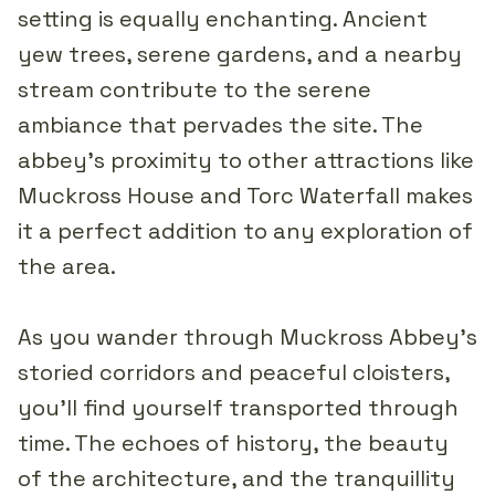
setting is equally enchanting. Ancient
yew trees, serene gardens, and a nearby
stream contribute to the serene
ambiance that pervades the site. The
abbey's proximity to other attractions like
Muckross House and Torc Waterfall makes
it a perfect addition to any exploration of
the area.
As you wander through Muckross Abbey's
storied corridors and peaceful cloisters,
you'll find yourself transported through
time. The echoes of history, the beauty
of the architecture, and the tranquillity