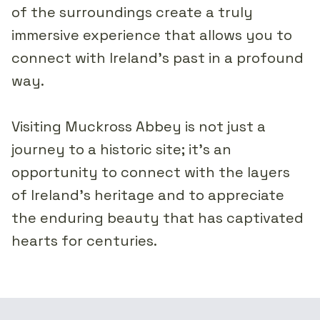
of the surroundings create a truly
immersive experience that allows you to
connect with Ireland's past in a profound
way.
Visiting Muckross Abbey is not just a
journey to a historic site; it's an
opportunity to connect with the layers
of Ireland's heritage and to appreciate
the enduring beauty that has captivated
hearts for centuries.