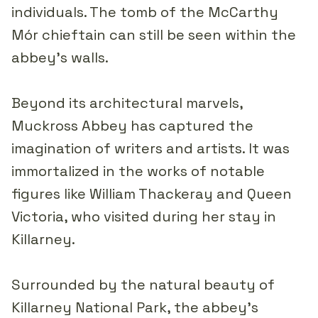
individuals. The tomb of the McCarthy
Mór chieftain can still be seen within the
abbey's walls.
Beyond its architectural marvels,
Muckross Abbey has captured the
imagination of writers and artists. It was
immortalized in the works of notable
figures like William Thackeray and Queen
Victoria, who visited during her stay in
Killarney.
Surrounded by the natural beauty of
Killarney National Park, the abbey's