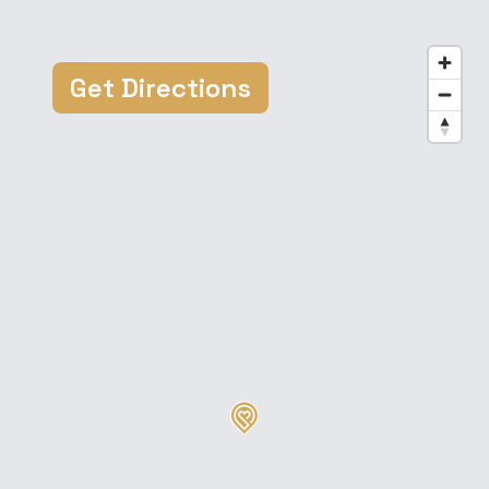
Get Directions