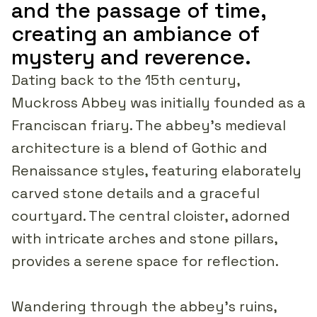
and the passage of time,
creating an ambiance of
mystery and reverence.
Dating back to the 15th century,
Muckross Abbey was initially founded as a
Franciscan friary. The abbey's medieval
architecture is a blend of Gothic and
Renaissance styles, featuring elaborately
carved stone details and a graceful
courtyard. The central cloister, adorned
with intricate arches and stone pillars,
provides a serene space for reflection.
Wandering through the abbey's ruins,