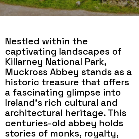
Nestled within the
captivating landscapes of
Killarney National Park,
Muckross Abbey stands as a
historic treasure that offers
a fascinating glimpse into
Ireland's rich cultural and
architectural heritage. This
centuries-old abbey holds
stories of monks, royalty,