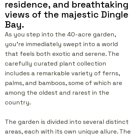
residence, and breathtaking
views of the majestic Dingle
Bay.
As you step into the 40-acre garden,
you're immediately swept into a world
that feels both exotic and serene. The
carefully curated plant collection
includes a remarkable variety of ferns,
palms, and bamboos, some of which are
among the oldest and rarest in the
country.
The garden is divided into several distinct
areas, each with its own unique allure. The