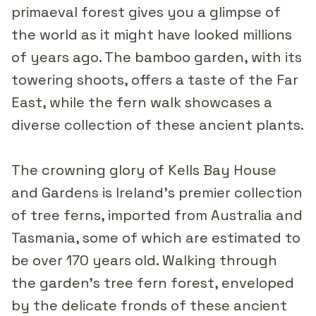
primaeval forest gives you a glimpse of
the world as it might have looked millions
of years ago. The bamboo garden, with its
towering shoots, offers a taste of the Far
East, while the fern walk showcases a
diverse collection of these ancient plants.
The crowning glory of Kells Bay House
and Gardens is Ireland's premier collection
of tree ferns, imported from Australia and
Tasmania, some of which are estimated to
be over 170 years old. Walking through
the garden’s tree fern forest, enveloped
by the delicate fronds of these ancient