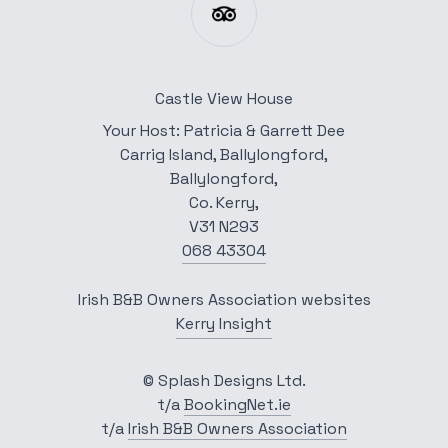
Castle View House
Your Host: Patricia & Garrett Dee
Carrig Island, Ballylongford,
Ballylongford,
Co. Kerry,
V31 N293
068 43304
Irish B&B Owners Association websites
Kerry Insight
© Splash Designs Ltd.
t/a
BookingNet.ie
t/a
Irish B&B Owners Association