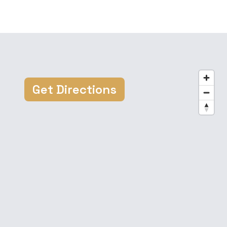
Get Directions