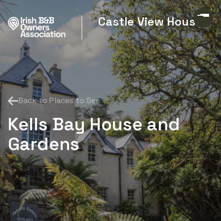
Castle View House
Back to Places to See
Kells Bay House and
Gardens