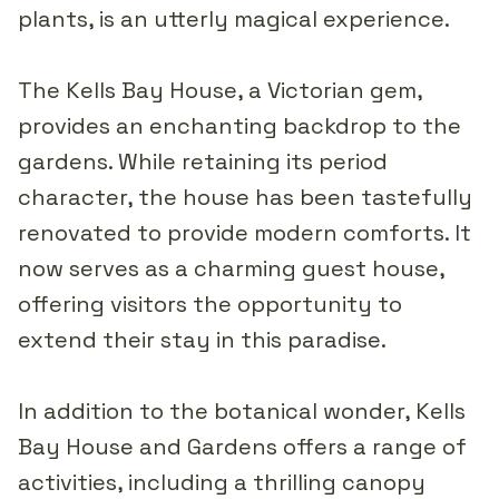
plants, is an utterly magical experience.
The Kells Bay House, a Victorian gem,
provides an enchanting backdrop to the
gardens. While retaining its period
character, the house has been tastefully
renovated to provide modern comforts. It
now serves as a charming guest house,
offering visitors the opportunity to
extend their stay in this paradise.
In addition to the botanical wonder, Kells
Bay House and Gardens offers a range of
activities, including a thrilling canopy