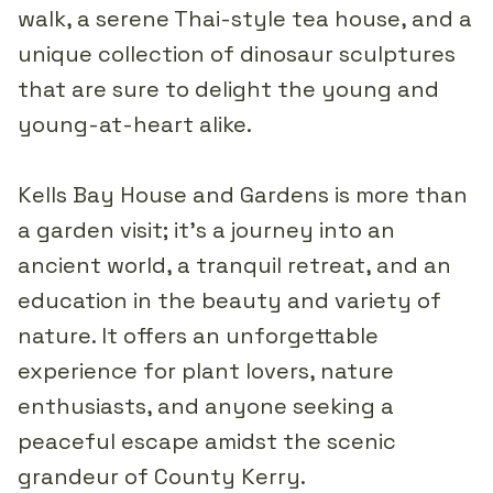
walk, a serene Thai-style tea house, and a
unique collection of dinosaur sculptures
that are sure to delight the young and
young-at-heart alike.
Kells Bay House and Gardens is more than
a garden visit; it's a journey into an
ancient world, a tranquil retreat, and an
education in the beauty and variety of
nature. It offers an unforgettable
experience for plant lovers, nature
enthusiasts, and anyone seeking a
peaceful escape amidst the scenic
grandeur of County Kerry.