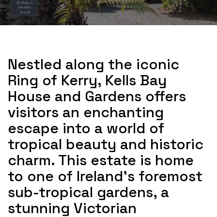
Nestled along the iconic
Ring of Kerry, Kells Bay
House and Gardens offers
visitors an enchanting
escape into a world of
tropical beauty and historic
charm. This estate is home
to one of Ireland's foremost
sub-tropical gardens, a
stunning Victorian