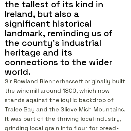
the tallest of its kind in
Ireland, but also a
significant historical
landmark, reminding us of
the county's industrial
heritage and its
connections to the wider
world.
Sir Rowland Blennerhassett originally built
the windmill around 1800, which now
stands against the idyllic backdrop of
Tralee Bay and the Slieve Mish Mountains.
It was part of the thriving local industry,
grinding local grain into flour for bread-