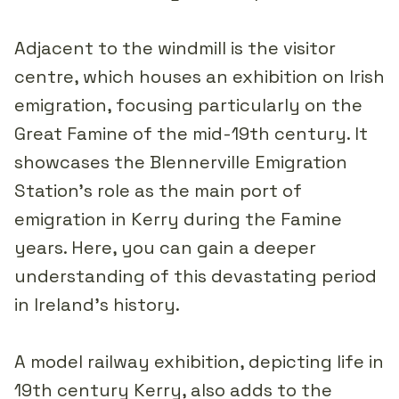
Adjacent to the windmill is the visitor
centre, which houses an exhibition on Irish
emigration, focusing particularly on the
Great Famine of the mid-19th century. It
showcases the Blennerville Emigration
Station's role as the main port of
emigration in Kerry during the Famine
years. Here, you can gain a deeper
understanding of this devastating period
in Ireland's history.
A model railway exhibition, depicting life in
19th century Kerry, also adds to the