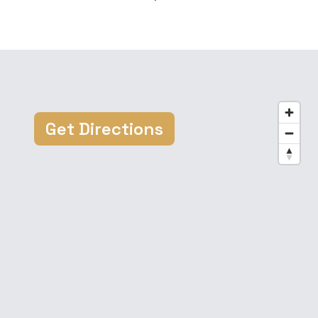
Get Directions