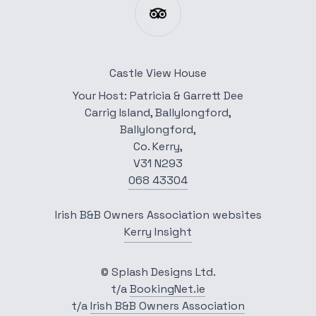
Castle View House
Your Host: Patricia & Garrett Dee
Carrig Island, Ballylongford,
Ballylongford,
Co. Kerry,
V31 N293
068 43304
Irish B&B Owners Association websites
Kerry Insight
© Splash Designs Ltd.
t/a
BookingNet.ie
t/a
Irish B&B Owners Association