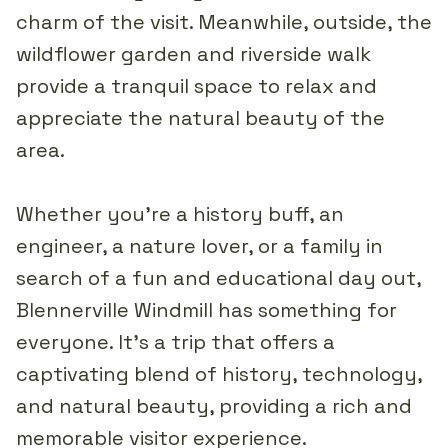
charm of the visit. Meanwhile, outside, the
wildflower garden and riverside walk
provide a tranquil space to relax and
appreciate the natural beauty of the
area.
Whether you're a history buff, an
engineer, a nature lover, or a family in
search of a fun and educational day out,
Blennerville Windmill has something for
everyone. It's a trip that offers a
captivating blend of history, technology,
and natural beauty, providing a rich and
memorable visitor experience.