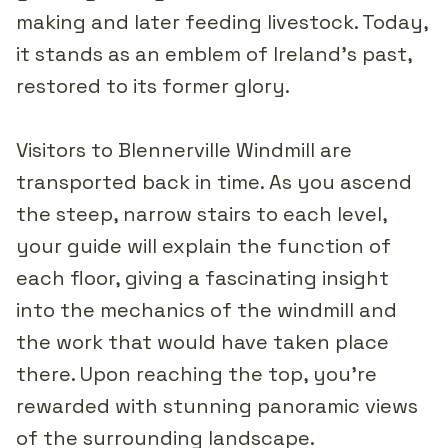
making and later feeding livestock. Today,
it stands as an emblem of Ireland's past,
restored to its former glory.
Visitors to Blennerville Windmill are
transported back in time. As you ascend
the steep, narrow stairs to each level,
your guide will explain the function of
each floor, giving a fascinating insight
into the mechanics of the windmill and
the work that would have taken place
there. Upon reaching the top, you're
rewarded with stunning panoramic views
of the surrounding landscape.