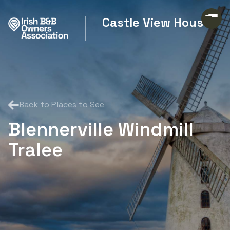
Castle View House
Back to Places to See
Blennerville Windmill
Tralee