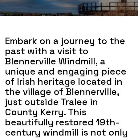
Embark on a journey to the
past with a visit to
Blennerville Windmill, a
unique and engaging piece
of Irish heritage located in
the village of Blennerville,
just outside Tralee in
County Kerry. This
beautifully restored 19th-
century windmill is not only